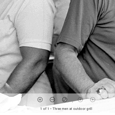
1 of 1
• Three men at outdoor grill