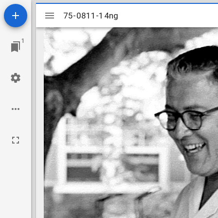
Mirador
75-0811-14ng
75-0811-14ng
viewer
1