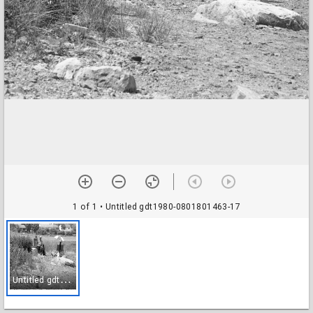
1 of 1
• Untitled gdt1980-0801801463-17
U
ntitled gdt1980-0801801463-17