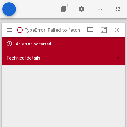
1
Mirador
TypeError: Failed to fetch
viewer
An error occurred
Technical details