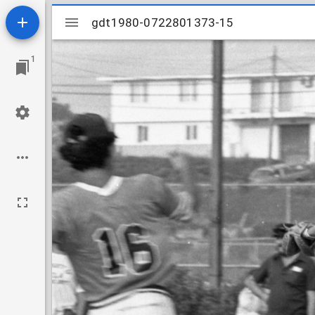
Mirador
gdt1980-0722801373-15
gdt1980-0722801373-15
viewer
1