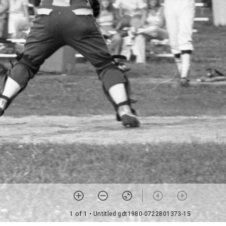
1 of 1
• Untitled gdt1980-0722801373-15