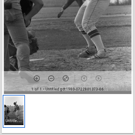
1 of 1
• Untitled gdt1980-0722801373-06
U
ntitled gdt1980-0722801373-06