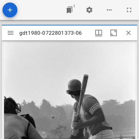
1
Mirador
gdt1980-0722801373-06
gdt1980-0722801373-06
viewer