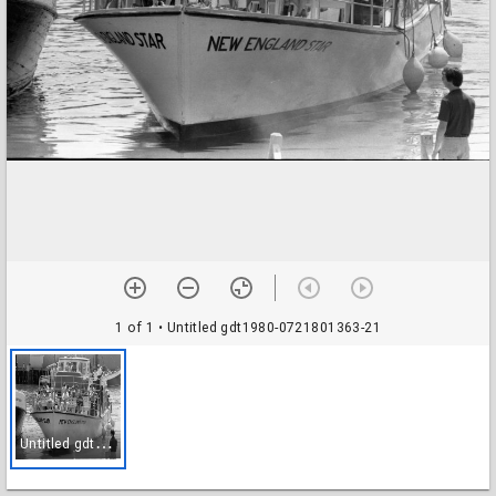
1 of 1
• Untitled gdt1980-0721801363-21
U
ntitled gdt1980-0721801363-21