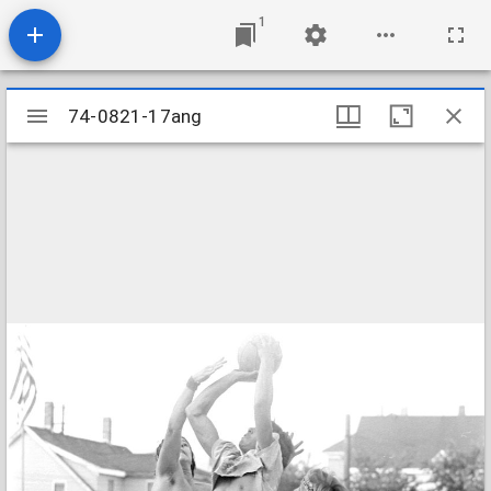
1
Mirador
74-0821-17ang
74-0821-17ang
viewer