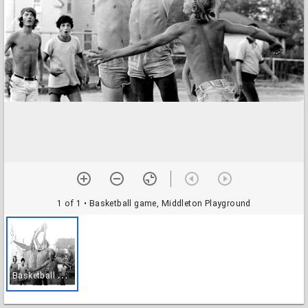
1 of 1
• Basketball game, Middleton Playground
B
asketball game, Middleton Playground