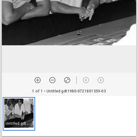
1 of 1
• Untitled gdt1980-0721801359-03
U
ntitled gdt1980-0721801359-03