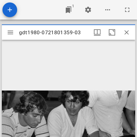
1
Mirador
gdt1980-0721801359-03
gdt1980-0721801359-03
viewer