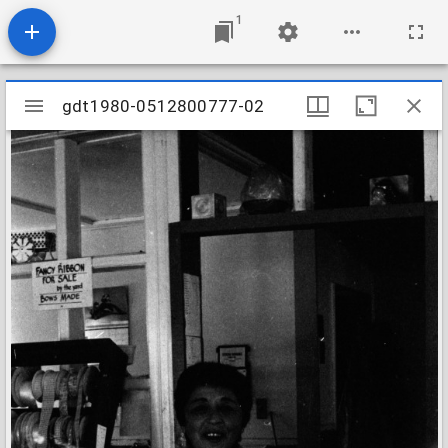
1
Mirador
gdt1980-0512800777-02
gdt1980-0512800777-02
viewer