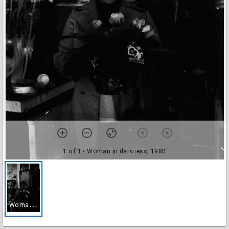
1 of 1
• Woman in darkness, 1980
W
oman in darkness, 1980