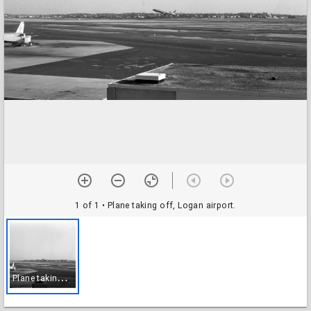
1 of 1
• Plane taking off, Logan airport.
P
lane taking off, Logan airport.