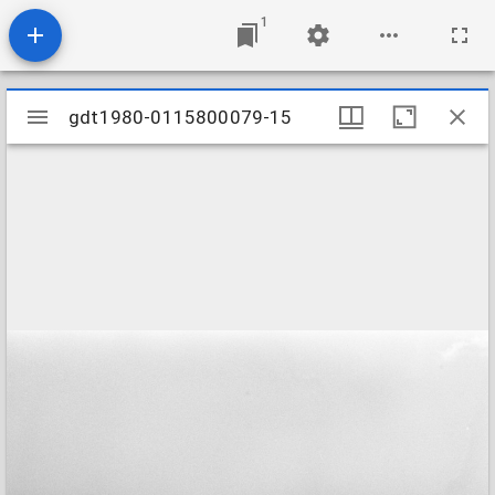
1
Mirador
gdt1980-0115800079-15
gdt1980-0115800079-15
viewer