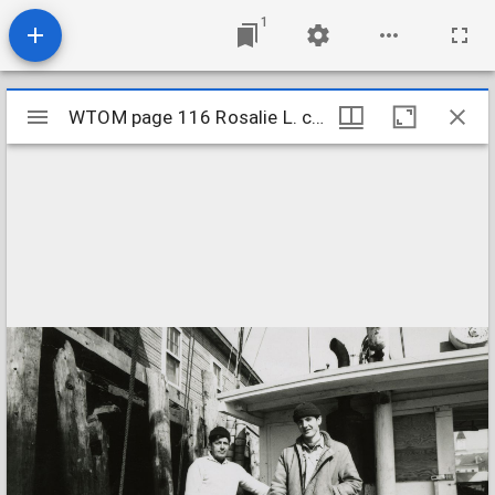
1
Mirador
WTOM page 116 Rosalie L. crew cropped
WTOM page 116 Rosalie L. crew cropped
viewer