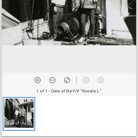
1 of 1
• Crew of the F/V "Rosalie L."
C
rew of the F/V "Rosalie L."