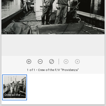
1 of 1
• Crew of the F/V "Providenza"
C
rew of the F/V "Providenza"