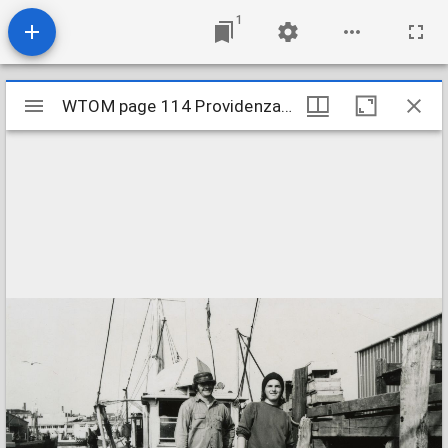
1
Mirador
WTOM page 114 Providenza crew cropped
WTOM page 114 Providenza crew cropped
viewer