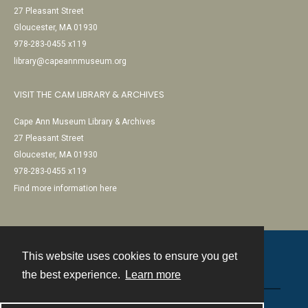
27 Pleasant Street
Gloucester, MA 01930
978-283-0455 x119
library@capeannmuseum.org
VISIT THE CAM LIBRARY & ARCHIVES
Cape Ann Museum Library & Archives
27 Pleasant Street
Gloucester, MA 01930
978-283-0455 x119
Find more information here
This website uses cookies to ensure you get
Contact
the best experience.
Learn more