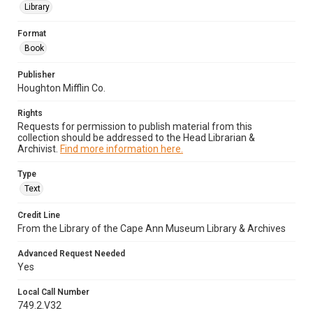
Library
Format
Book
Publisher
Houghton Mifflin Co.
Rights
Requests for permission to publish material from this
collection should be addressed to the Head Librarian &
Archivist.
Find more information here.
Type
Text
Credit Line
From the Library of the Cape Ann Museum Library & Archives
Advanced Request Needed
Yes
Local Call Number
749.2.V32