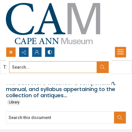
Search...
This document contains no images.
Advanced search
The Collector's whatnot : a compendium,
manual, and syllabus appertaining to the
collection of antiques...
Library