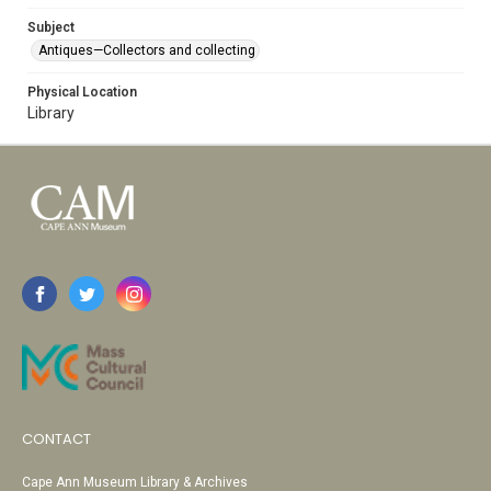
Subject
Antiques—Collectors and collecting
Physical Location
Library
CONTACT
Cape Ann Museum Library & Archives