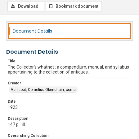
Download
Bookmark document
Document Details
Document Details
Title
The Collector's whatnot : a compendium, manual, and syllabus
appertaining to the collection of antiques...
Creator
Van Loot, Cornelius Obenchain, comp.
Date
1923
Description
147 p. : ill.
Overarching Collection