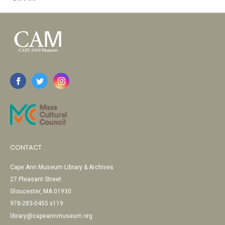
CONTACT
Cape Ann Museum Library & Archives
27 Pleasant Street
Gloucester, MA 01930
978-283-0455 x119
library@capeannmuseum.org