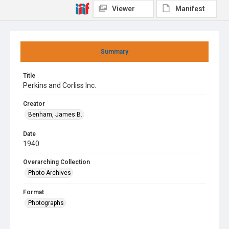
Viewer
Manifest
Summary
Title
Perkins and Corliss Inc.
Creator
Benham, James B.
Date
1940
Overarching Collection
Photo Archives
Format
Photographs