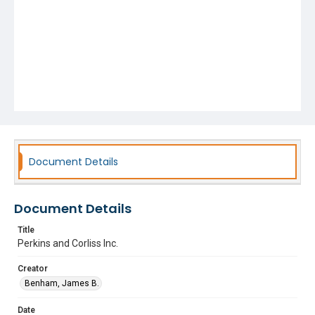
Document Details
Document Details
Title
Perkins and Corliss Inc.
Creator
Benham, James B.
Date