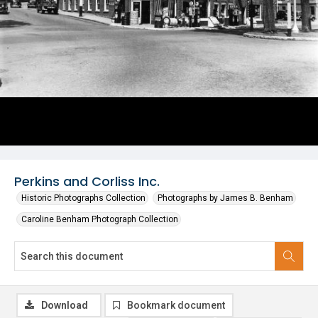
Perkins and Corliss Inc.
Historic Photographs Collection
Photographs by James B. Benham
Caroline Benham Photograph Collection
Download
Bookmark document