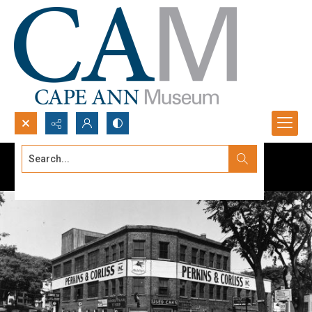
Search...
Advanced search