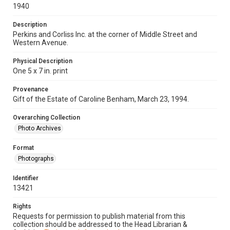
1940
Description
Perkins and Corliss Inc. at the corner of Middle Street and
Western Avenue.
Physical Description
One 5 x 7 in. print
Provenance
Gift of the Estate of Caroline Benham, March 23, 1994.
Overarching Collection
Photo Archives
Format
Photographs
Identifier
13421
Rights
Requests for permission to publish material from this
collection should be addressed to the Head Librarian &