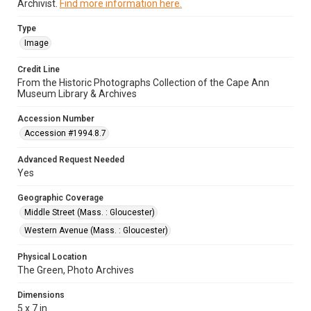
Archivist.
Find more information here.
Type
Image
Credit Line
From the Historic Photographs Collection of the Cape Ann
Museum Library & Archives
Accession Number
Accession #1994.8.7
Advanced Request Needed
Yes
Geographic Coverage
Middle Street (Mass. : Gloucester)
Western Avenue (Mass. : Gloucester)
Physical Location
The Green, Photo Archives
Dimensions
5 x 7 in.