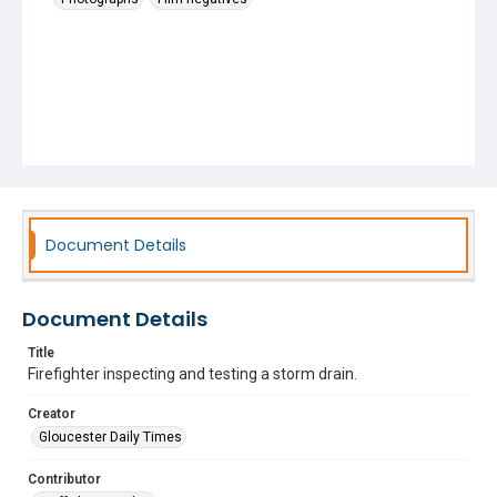
Document Details
Document Details
Title
Firefighter inspecting and testing a storm drain.
Creator
Gloucester Daily Times
Contributor