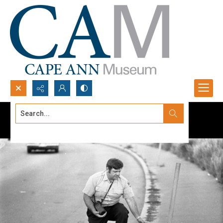
Search...
Advanced search