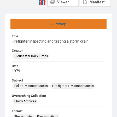
Viewer
Manifest
Summary
Title
Firefighter inspecting and testing a storm drain.
Creator
Gloucester Daily Times
Date
1979
Subject
Police--Massachusetts
Fire fighters--Massachusetts
Overarching Collection
Photo Archives
Format
Photographs
Film negatives