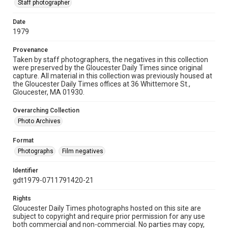
Staff photographer
Date
1979
Provenance
Taken by staff photographers, the negatives in this collection
were preserved by the Gloucester Daily Times since original
capture. All material in this collection was previously housed at
the Gloucester Daily Times offices at 36 Whittemore St.,
Gloucester, MA 01930.
Overarching Collection
Photo Archives
Format
Photographs
Film negatives
Identifier
gdt1979-0711791420-21
Rights
Gloucester Daily Times photographs hosted on this site are
subject to copyright and require prior permission for any use
both commercial and non-commercial. No parties may copy,