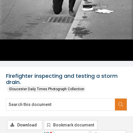
Firefighter inspecting and testing a storm
drain.
Gloucester Daily Times Photograph Collection
Download
Bookmark document