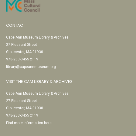
CONTACT
Cape Ann Museum Library & Archives
27 Pleasant Street
Gloucester, MA 01930
978-283-0455 x119
library@capeannmuseum.org
VISIT THE CAM LIBRARY & ARCHIVES
Cape Ann Museum Library & Archives
27 Pleasant Street
Gloucester, MA 01930
978-283-0455 x119
Find more information here