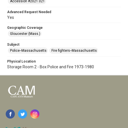
Accession #2021.021
Advanced Request Needed
Yes
Geographic Coverage
Gloucester (Mass.)
Subject
Police--Massachusetts
Fire fighters--Massachusetts
Physical Location
Storage Room 2 - Box Police and Fire 1973-1980