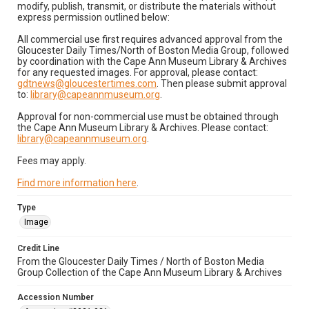
modify, publish, transmit, or distribute the materials without
express permission outlined below:
All commercial use first requires advanced approval from the
Gloucester Daily Times/North of Boston Media Group, followed
by coordination with the Cape Ann Museum Library & Archives
for any requested images. For approval, please contact:
gdtnews@gloucestertimes.com
. Then please submit approval
to:
library@capeannmuseum.org
.
Approval for non-commercial use must be obtained through
the Cape Ann Museum Library & Archives. Please contact:
library@capeannmuseum.org
.
Fees may apply.
Find more information here
.
Type
Image
Credit Line
From the Gloucester Daily Times / North of Boston Media
Group Collection of the Cape Ann Museum Library & Archives
Accession Number